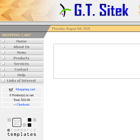
Thursday August 6th 2026
SHOPPING CART
Shopping cart
0 Product(s) in cart
Total Â£0.00
»
Checkout