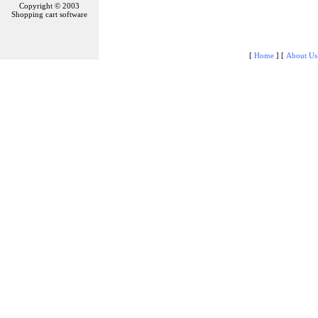
Copyright © 2003
Shopping cart software
[
Home
]
[
About Us